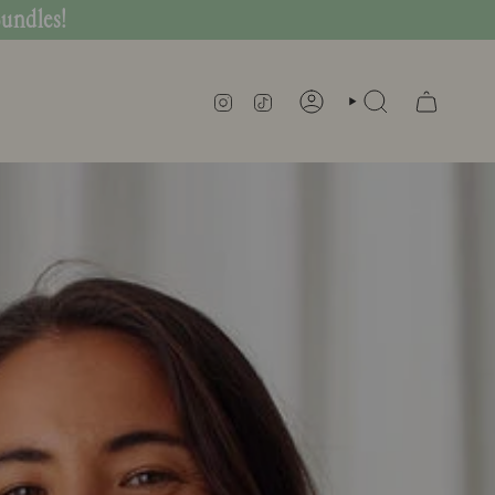
Bundles!
INSTAGRAM
TIKTOK
SEARCH
ACCOUNT