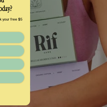
ou
oday?
k your free $5