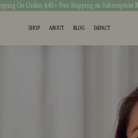
ipping On Orders $40+ Free Shipping on Subscription 
SHOP
ABOUT
BLOG
IMPACT