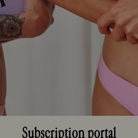
Subscription portal