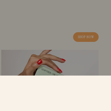
SHOP NOW