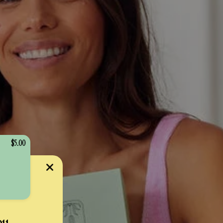
$5.00