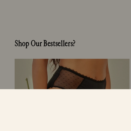
Shop Our Bestsellers?