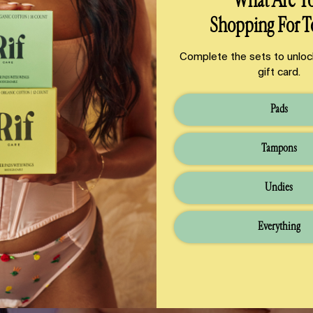
What Are Y
Shopping For T
Complete the sets to unloc
gift card.
Pads
Tampons
Undies
Everything