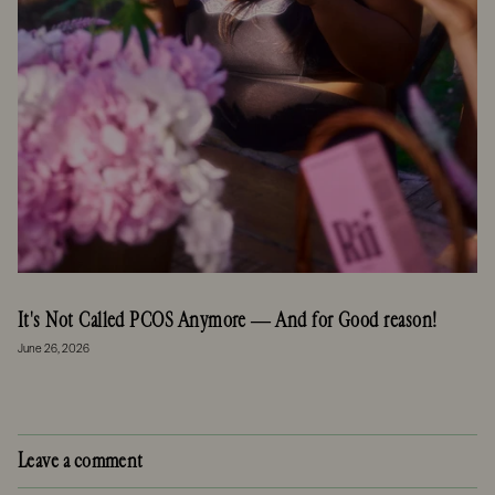
It's Not Called PCOS Anymore — And for Good reason!
June 26, 2026
Leave a comment