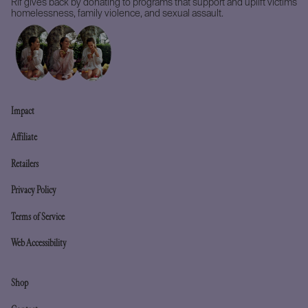
Rif gives back by donating to programs that support and uplift victims
homelessness, family violence, and sexual assault.
Impact
Affiliate
Retailers
Privacy Policy
Terms of Service
Web Accessibility
Shop