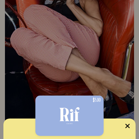
$5.00