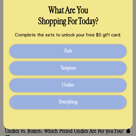
GLP1s, PMOS & Fertility: Your Ovaries, Period & Chances of
What Are You
Conception
Shopping For Today?
July 23, 2026
Complete the sets to unlock your free $5 gift card.
Pads
Tampons
Undies
Everything
Undies vs. Boxers: Which Period Undies Are For you You? 🩸