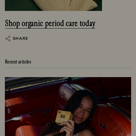
Shop organic period care today
SHARE
Recent articles