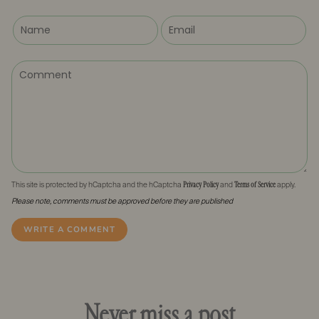
Privacy Policy
Terms of Service
This site is protected by hCaptcha and the hCaptcha
and
apply.
Please note, comments must be approved before they are published
Never miss a post