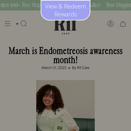
Skip
 $40+ Free Shipping on Subscription Bundles!
Free Shipping On
View & Redeem
to
content
Rewards
SEARCH
ACCOUNT
March is Endometreosis awareness
month!
March 01, 2023
By Rif Care