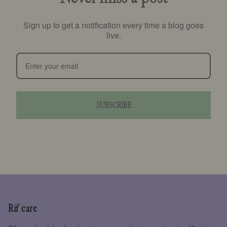
Sign up to get a notification every time a blog goes
live.
SUBSCRIBE
Rif care