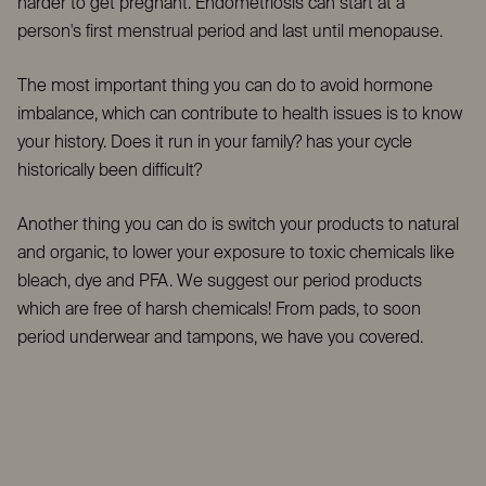
harder to get pregnant. Endometriosis can start at a
person's first menstrual period and last until menopause.
The most important thing you can do to avoid hormone
imbalance, which can contribute to health issues is to know
your history. Does it run in your family? has your cycle
historically been difficult?
Another thing you can do is switch your products to natural
and organic, to lower your exposure to toxic chemicals like
bleach, dye and PFA. We suggest our period products
which are free of harsh chemicals! From pads, to soon
period underwear and tampons, we have you covered.