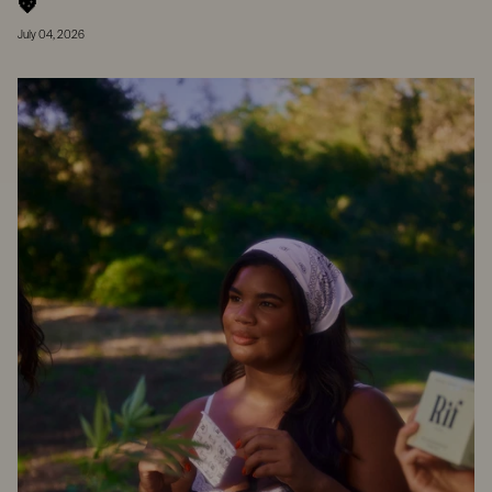
💖
July 04, 2026