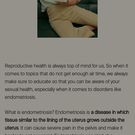
Reproductive health is always top of mind for us. So when it
comes to topics that do not get enough air time, we always
make sure to educate so that you can be aware of your
sexual health, especially when it comes to disorders like
endometriosis.
What is endometriosis?
Endometriosis is
a disease in which
tissue similar to the lining of the uterus grows outside the
uterus
. It can cause severe pain in the pelvis and make it