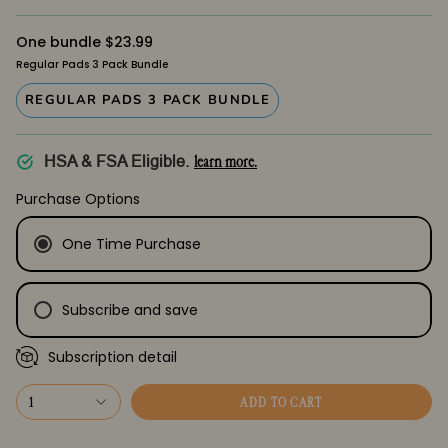
One bundle $23.99
Regular Pads 3 Pack Bundle
REGULAR PADS 3 PACK BUNDLE
learn more.
HSA & FSA Eligible.
Purchase Options
One Time Purchase
Subscribe and save
Subscription detail
Every Month
Every Month
1
ADD TO CART
Every 2 Months
Every 2 Months