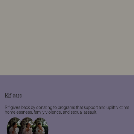
Rif care
Rif gives back by donating to programs that support and uplift victims
homelessness, family violence, and sexual assault.