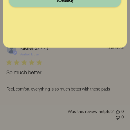
Absolutely
Was this review helpful?
0
0
Pub
Rachel S.
🇺🇸
03/05/24
da
Verified Buyer
So much better
Feel, comfort, everything is so much better with these pads
Was this review helpful?
0
0