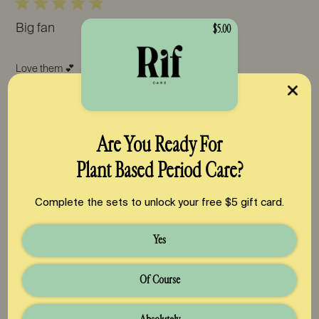
Big fan
$5.00
Love them 💕
Was this review helpful?
0
0
Are You Ready For
Plant Based Period Care?
Pub
Teresa R.
🇺🇸
06/02/26
Complete the sets to unlock your free $5 gift card.
da
Verified Buyer
Yes
Favorite pads
Of Course
These pads are perfect! Great absorption, no weird chemical
smells, and stay in place with the wings:)