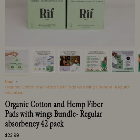
Home
Organic Cotton and Hemp Fiber Pads with wings Bundle- Regular
absorben
Organic Cotton and Hemp Fiber
Pads with wings Bundle- Regular
absorbency 42 pack
$23.99