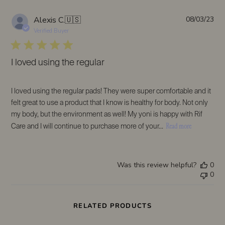
on
Sat
Pub
Alexis C.
🇺🇸
08/03/23
Sep
da
Verified Buyer
09
2023
I loved using the regular
I loved using the regular pads! They were super comfortable and it
felt great to use a product that I know is healthy for body. Not only
my body, but the environment as well! My yoni is happy with Rif
Read more
Care and I will continue to purchase more of your...
Was this review helpful?
0
0
RELATED PRODUCTS