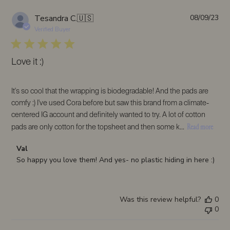
Pub
Tesandra C.
🇺🇸
08/09/23
da
Verified Buyer
Love it :)
It's so cool that the wrapping is biodegradable! And the pads are
comfy :) I've used Cora before but saw this brand from a climate-
centered IG account and definitely wanted to try. A lot of cotton
Read more
pads are only cotton for the topsheet and then some k...
Comments
Val
by
So happy you love them! And yes- no plastic hiding in here :)
Store
Owner
on
Was this review helpful?
0
Review
0
by
Val