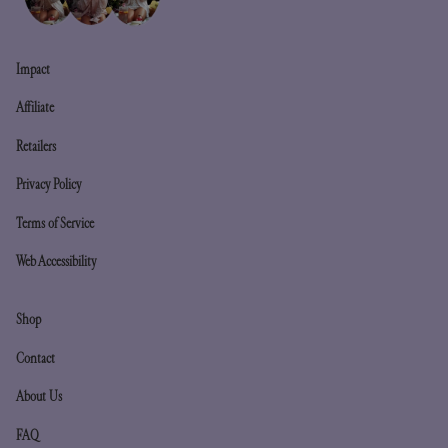
Impact
Affiliate
Retailers
Privacy Policy
Terms of Service
Web Accessibility
Shop
Contact
About Us
FAQ