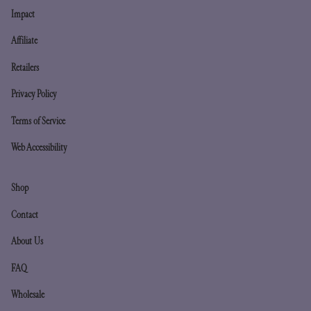
Impact
Affiliate
Retailers
Privacy Policy
Terms of Service
Web Accessibility
Shop
Contact
About Us
FAQ
Wholesale