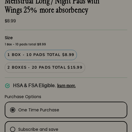
Menstrual Long / Night Pads with
Wings 25% more absorbency
$8.99
Size
1 Box - 10 pads total $8.99
1 BOX - 10 PADS TOTAL $8.99
2 BOXES - 20 PADS TOTAL $15.99
learn more.
HSA & FSA Eligible.
Purchase Options
One Time Purchase
Subscribe and save