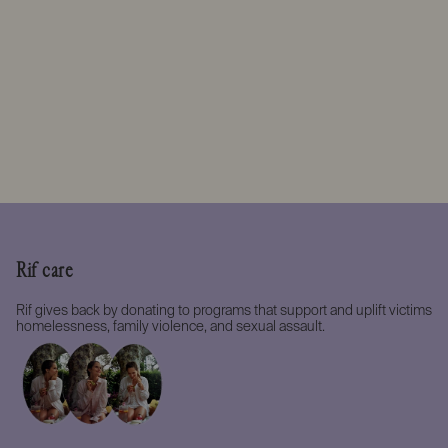
Rif care
Rif gives back by donating to programs that support and uplift victims
homelessness, family violence, and sexual assault.