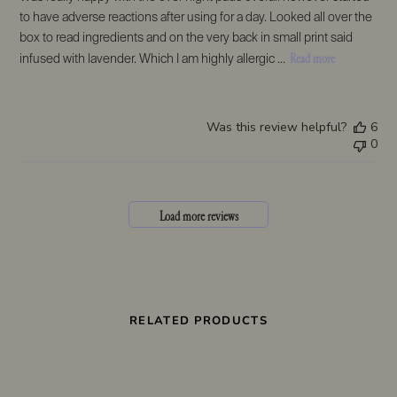
to have adverse reactions after using for a day. Looked all over the
box to read ingredients and on the very back in small print said
Read more
infused with lavender. Which I am highly allergic ...
Was this review helpful?
6
0
Load more reviews
RELATED PRODUCTS