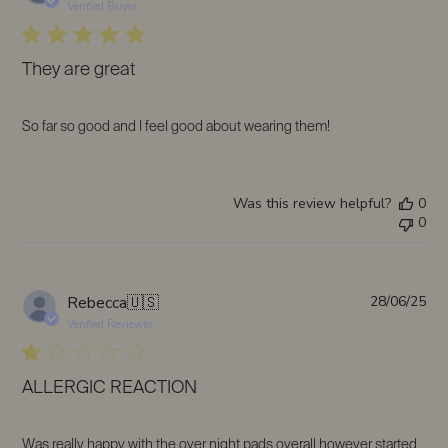
da
Verified Buyer
They are great
So far so good and I feel good about wearing them!
Was this review helpful?
0
0
Pub
Rebecca
🇺🇸
28/06/25
da
Verified Reviewer
ALLERGIC REACTION
Was really happy with the over night pads overall however started