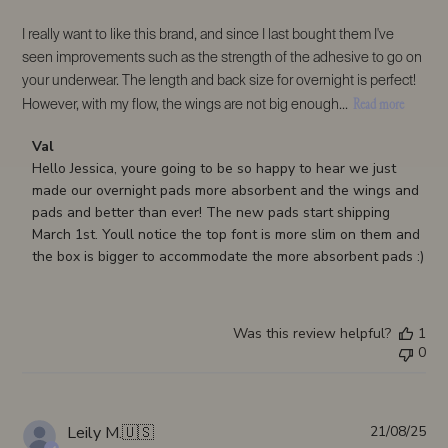
I really want to like this brand, and since I last bought them I've
seen improvements such as the strength of the adhesive to go on
your underwear. The length and back size for overnight is perfect!
Read more
However, with my flow, the wings are not big enough...
Comments
Val
by
Hello Jessica, youre going to be so happy to hear we just 
Store
made our overnight pads more absorbent and the wings and 
Owner
pads and better than ever! The new pads start shipping 
on
March 1st. Youll notice the top font is more slim on them and 
Review
the box is bigger to accommodate the more absorbent pads :)
by
Val
on
Was this review helpful?
1
Wed
0
Feb
18
2026
Pub
Leily M.
🇺🇸
21/08/25