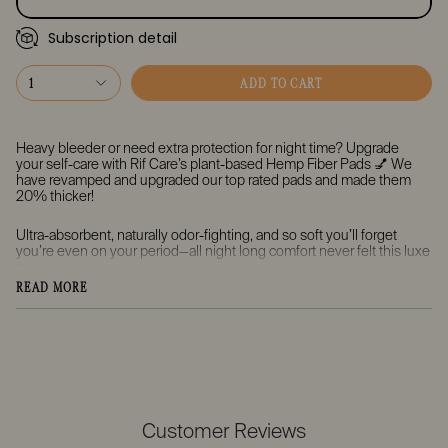
Subscription detail
Every Month
Every 2 Months
1
ADD TO CART
Every 3 Months
Heavy bleeder or need extra protection for night time? Upgrade
your
self-care
with Rif Care’s plant-based
Hemp Fiber Pads
💅 We
have revamped and upgraded our top rated pads and made them
20% thicker!
Ultra-absorbent, naturally odor-fighting, and
so soft you’ll forget
you’re even on your period
—all night long comfort never felt this luxe
✨
READ MORE
🌙 Overnight Super Absorbency Pads
Perfect for heavy nights—these pads are ultra-absorbent, naturally
odor-fighting, and designed to keep you dry and cozy while you
sleep. We made these 25% more absorbent while keeping the pads
slim and undetectable in your undies. These pads also have two
sets of wings to keep them in place for up to 8 hours.
💧 Biodegradable Leak-Proof Sugar-Based Backing
Customer Reviews
Flexible, leak-free protection that keeps you comfortable and dry all