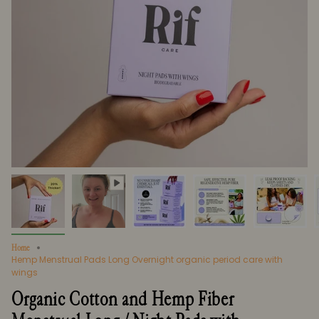
Home
Hemp Menstrual Pads Long Overnight organic period care with
wings
Organic Cotton and Hemp Fiber