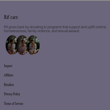
Rif care
Rif gives back by donating to programs that support and uplift victims
homelessness, family violence, and sexual assault.
Impact
Affiliate
Retailers
Privacy Policy
Terms of Service