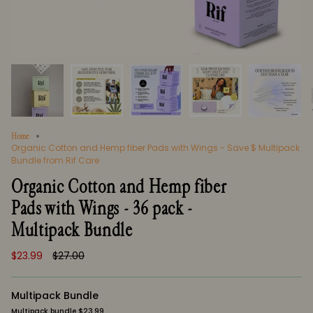
Home
Organic Cotton and Hemp fiber Pads with Wings - Save $ Multipack
Bundle from Rif Care
Organic Cotton and Hemp fiber
Pads with Wings - 36 pack -
Multipack Bundle
Regular
$23.99
$27.00
price
Multipack Bundle
Multipack bundle $23.99