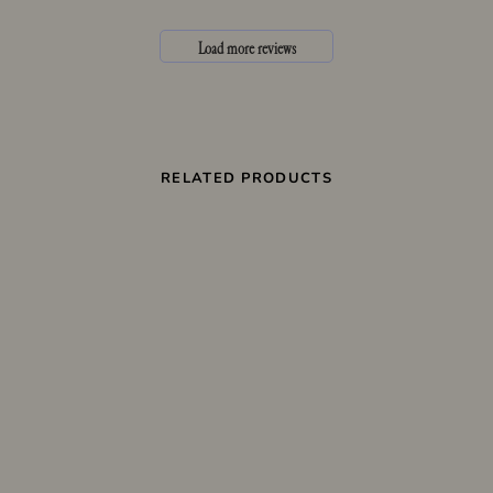
Load more reviews
RELATED PRODUCTS