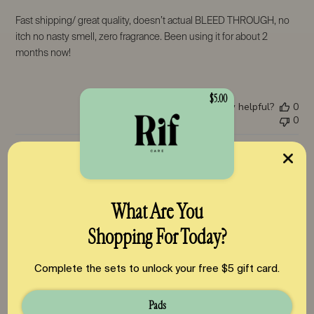
Fast shipping/ great quality, doesn’t actual BLEED THROUGH, no
itch no nasty smell, zero fragrance. Been using it for about 2
months now!
$5.00
Was this review helpful?
0
0
Pub
Zuri
🇹🇭
28/05/26
da
Verified Buyer
What Are You
Shopping For Today?
The Best Period Products on the Market
Complete the sets to unlock your free $5 gift card.
Pads