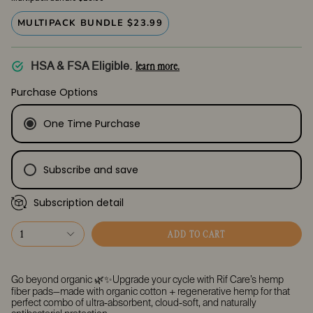
MULTIPACK BUNDLE $23.99
learn more.
HSA & FSA Eligible.
Purchase Options
One Time Purchase
Subscribe and save
Subscription detail
Every Month
Every 2 Months
1
ADD TO CART
Every 3 Months
Go beyond organic 🌿✨Upgrade your cycle with Rif Care’s
hemp
fiber pads
—made with organic cotton + regenerative hemp for that
perfect combo of
ultra-absorbent, cloud-soft, and naturally