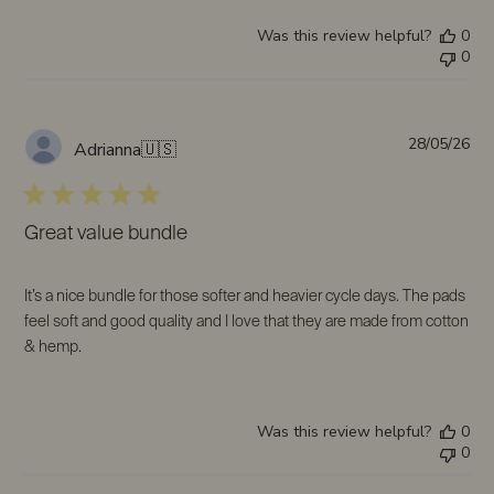
Was this review helpful?
0
0
Pub
28/05/26
Adrianna
🇺🇸
da
Great value bundle
It’s a nice bundle for those softer and heavier cycle days. The pads
feel soft and good quality and I love that they are made from cotton
& hemp.
Was this review helpful?
0
0