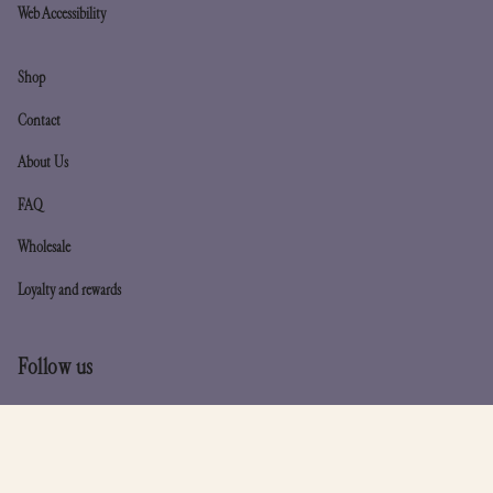
Web Accessibility
Shop
Contact
About Us
FAQ
Wholesale
Loyalty and rewards
Follow us
Instagram
TikTok