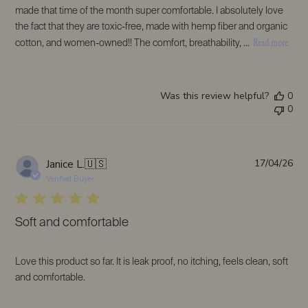
made that time of the month super comfortable. I absolutely love
the fact that they are toxic-free, made with hemp fiber and organic
Read more
cotton, and women-owned!! The comfort, breathability, ...
Was this review helpful?
0
0
Pub
Janice L.
🇺🇸
17/04/26
da
Verified Buyer
Soft and comfortable
Love this product so far. It is leak proof, no itching, feels clean, soft
and comfortable.